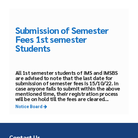
Submission of Semester
Fees 1st semester
Students
All 1st semester students of IMS and IMSBS
are advised to note that the last date for
submission of semester fees is 15/10/22. In
case anyone fails to submit within the above
mentioned time, their registration process
will be on hold till the fees are cleared...
Notice Board
Contact Us