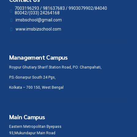
7003196293 / 981637683 / 9903079902/84040
80042/(033) 24264168
imsbschool@gmail.com
www.imsbizschool.com
Management Campus
Roypur Ghutiary Sharif Station Road, P.O: Champahati,
P.S.-Sonarpur South 24 Pgs,
Kolkata – 700 150, West Bengal
Main Campus
Eastern Metropolitan Byepass
93,Mukundapur Main Road