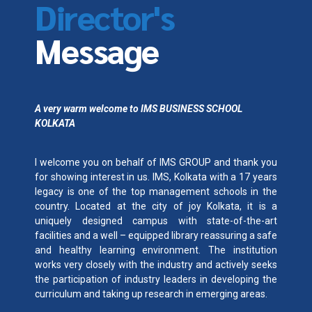
Director's
Message
A very warm welcome to IMS BUSINESS SCHOOL
KOLKATA
I welcome you on behalf of IMS GROUP and thank you
for showing interest in us. IMS, Kolkata with a 17 years
legacy is one of the top management schools in the
country. Located at the city of joy Kolkata, it is a
uniquely designed campus with state-of-the-art
facilities and a well – equipped library reassuring a safe
and healthy learning environment. The institution
works very closely with the industry and actively seeks
the participation of industry leaders in developing the
curriculum and taking up research in emerging areas.