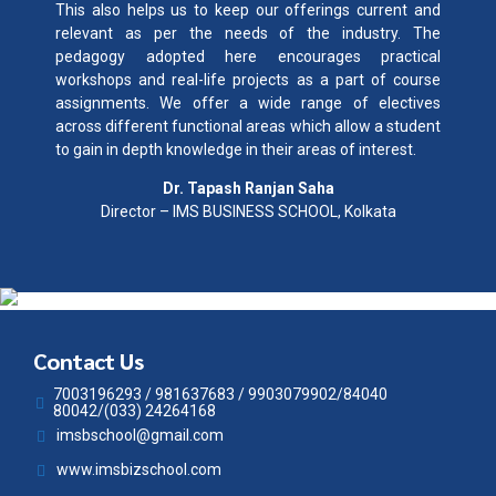
This also helps us to keep our offerings current and
relevant as per the needs of the industry. The
pedagogy adopted here encourages practical
workshops and real-life projects as a part of course
assignments. We offer a wide range of electives
across different functional areas which allow a student
to gain in depth knowledge in their areas of interest.
Dr. Tapash Ranjan Saha
Director – IMS BUSINESS SCHOOL, Kolkata
Contact Us
7003196293 / 981637683 / 9903079902/84040
80042/(033) 24264168
imsbschool@gmail.com
www.imsbizschool.com