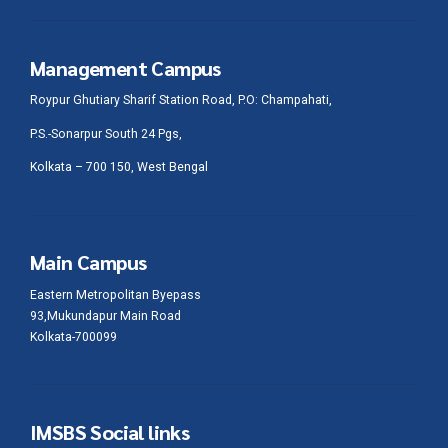
Management Campus
Roypur Ghutiary Sharif Station Road, P.O: Champahati,
P.S.-Sonarpur South 24 Pgs,
Kolkata – 700 150, West Bengal
Main Campus
Eastern Metropolitan Byepass
93,Mukundapur Main Road
Kolkata-700099
IMSBS Social links