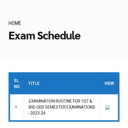
HOME
Exam Schedule
SL
TITLE
VIEW
NO
EXAMINATION ROUTINE FOR 1ST &
1
3RD ODD SEMESTER EXAMINATIONS
‐ 2023‐24