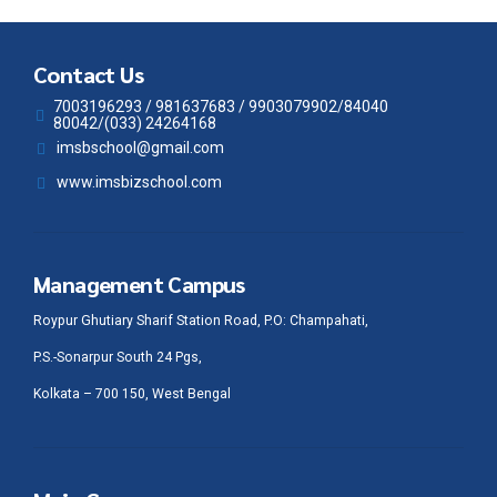
Contact Us
7003196293 / 981637683 / 9903079902/84040
80042/(033) 24264168
imsbschool@gmail.com
www.imsbizschool.com
Management Campus
Roypur Ghutiary Sharif Station Road, P.O: Champahati,
P.S.-Sonarpur South 24 Pgs,
Kolkata – 700 150, West Bengal