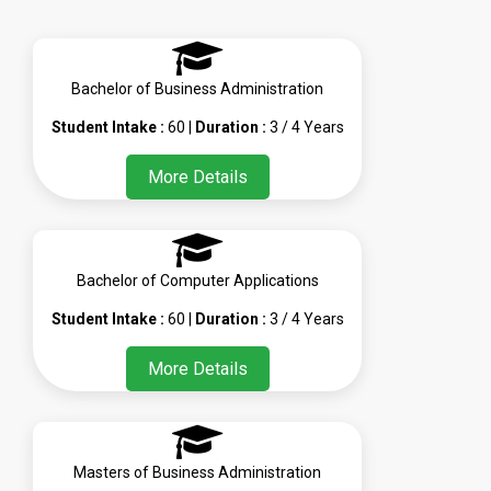
Bachelor of Business Administration
Student Intake :
60 |
Duration :
3 / 4 Years
More Details
Bachelor of Computer Applications
Student Intake :
60 |
Duration :
3 / 4 Years
More Details
Masters of Business Administration