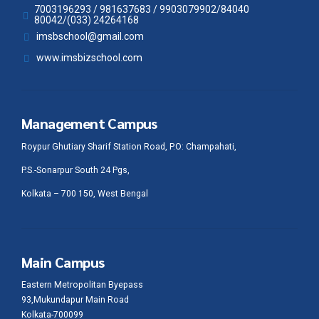
7003196293 / 981637683 / 9903079902/84040
80042/(033) 24264168
imsbschool@gmail.com
www.imsbizschool.com
Management Campus
Roypur Ghutiary Sharif Station Road, P.O: Champahati,
P.S.-Sonarpur South 24 Pgs,
Kolkata – 700 150, West Bengal
Main Campus
Eastern Metropolitan Byepass
93,Mukundapur Main Road
Kolkata-700099