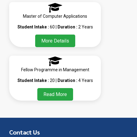
Master of Computer Applications
Student Intake :
60 |
Duration :
2 Years
More Details
Fellow Programme in Management
Student Intake :
20 |
Duration :
4 Years
Read More
Contact Us