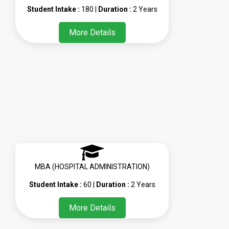
Student Intake :
180 |
Duration :
2 Years
More Details
MBA (HOSPITAL ADMINISTRATION)
Student Intake :
60 |
Duration :
2 Years
More Details