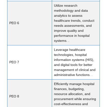
Utilize research
methodology and data
analytics to assess
healthcare trends, conduct
PEO 6
needs assessments, and
improve quality and
performance in hospital
systems. .
Leverage healthcare
technologies, hospital
information systems (HIS),
PEO 7
and digital tools for better
management of clinical and
administrative functions. .
Efficiently manage hospital
finances, budgeting,
resource allocation, and
PEO 8
procurement while ensuring
cost-effectiveness and