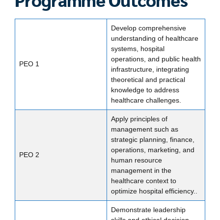
Develop comprehensive
understanding of healthcare
systems, hospital
operations, and public health
PEO 1
infrastructure, integrating
theoretical and practical
knowledge to address
healthcare challenges.
Apply principles of
management such as
strategic planning, finance,
operations, marketing, and
PEO 2
human resource
management in the
healthcare context to
optimize hospital efficiency..
Demonstrate leadership
skills and ethical decision-