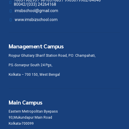
80042/(033) 24264168
imsbschool@gmail.com
www.imsbizschool.com
Management Campus
Roypur Ghutiary Sharif Station Road, P.O: Champahati,
P.S.-Sonarpur South 24 Pgs,
Kolkata – 700 150, West Bengal
Main Campus
Eastern Metropolitan Byepass
93,Mukundapur Main Road
Kolkata-700099