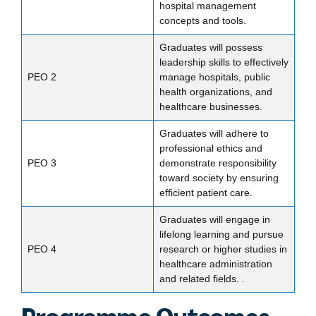
hospital management
concepts and tools.
Graduates will possess
leadership skills to effectively
PEO 2
manage hospitals, public
health organizations, and
healthcare businesses.
Graduates will adhere to
professional ethics and
PEO 3
demonstrate responsibility
toward society by ensuring
efficient patient care.
Graduates will engage in
lifelong learning and pursue
PEO 4
research or higher studies in
healthcare administration
and related fields. .
Programme Outcomes