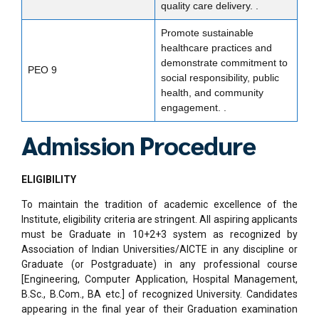
quality care delivery. .
Promote sustainable
healthcare practices and
demonstrate commitment to
PEO 9
social responsibility, public
health, and community
engagement. .
Admission Procedure
ELIGIBILITY
To maintain the tradition of academic excellence of the
Institute, eligibility criteria are stringent. All aspiring applicants
must be Graduate in 10+2+3 system as recognized by
Association of Indian Universities/AICTE in any discipline or
Graduate (or Postgraduate) in any professional course
[Engineering, Computer Application, Hospital Management,
B.Sc., B.Com., BA etc.] of recognized University. Candidates
appearing in the final year of their Graduation examination