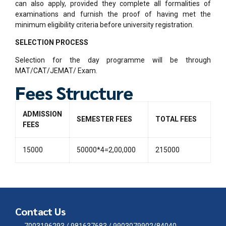
can also apply, provided they complete all formalities of
examinations and furnish the proof of having met the
minimum eligibility criteria before university registration.
SELECTION PROCESS
Selection for the day programme will be through
MAT/CAT/JEMAT/ Exam.
Fees Structure
ADMISSION
SEMESTER FEES
TOTAL FEES
FEES
15000
50000*4=2,00,000
215000
Contact Us
7003196293 / 981637683 / 9903079902/84040