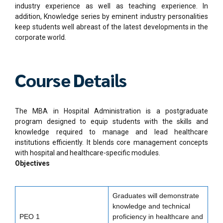
industry experience as well as teaching experience. In
addition, Knowledge series by eminent industry personalities
keep students well abreast of the latest developments in the
corporate world.
Course Details
The MBA in Hospital Administration is a postgraduate
program designed to equip students with the skills and
knowledge required to manage and lead healthcare
institutions efficiently. It blends core management concepts
with hospital and healthcare-specific modules.
Objectives
Graduates will demonstrate
knowledge and technical
PEO 1
proficiency in healthcare and