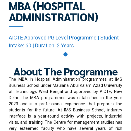
MBA (HOSPITAL
ADMINISTRATION)
AICTE Approved PG Level Programme | Student
Intake: 60 | Duration: 2 Years
About The Programme
The MBA in Hospital Administration programmes at IMS
Business School under Maulana Abul Kalam Azad University
of Technology, West Bengal and approved by AICTE, New
Delhi. The MBA programmes was established in the year
2023 and is a professional experience that prepares the
students for the future. At IMS Business School, industry
interface is a year-round activity with projects, industrial
visits, and training. The Centre for management studies has
very esteemed faculty who have several years of rich