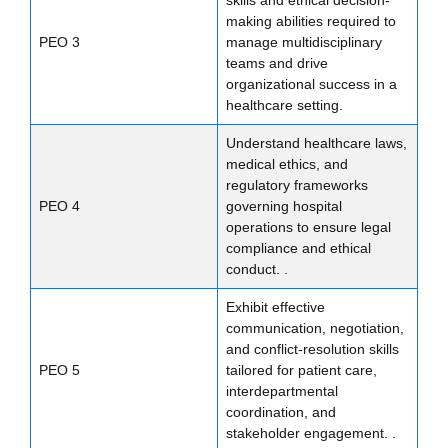
making abilities required to
PEO 3
manage multidisciplinary
teams and drive
organizational success in a
healthcare setting.
Understand healthcare laws,
medical ethics, and
regulatory frameworks
PEO 4
governing hospital
operations to ensure legal
compliance and ethical
conduct. .
Exhibit effective
communication, negotiation,
and conflict-resolution skills
PEO 5
tailored for patient care,
interdepartmental
coordination, and
stakeholder engagement. .