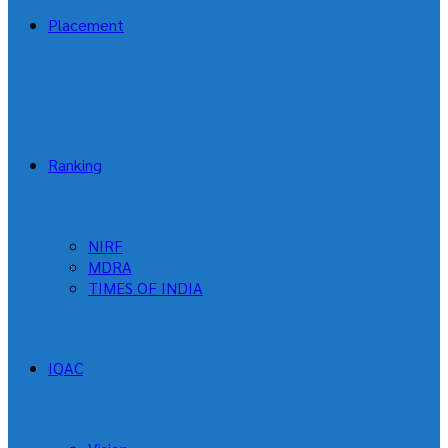
Placement
Ranking
NIRF
MDRA
TIMES OF INDIA
IQAC