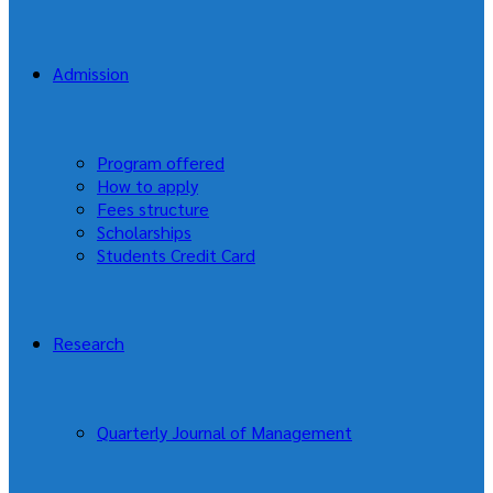
Admission
Program offered
How to apply
Fees structure
Scholarships
Students Credit Card
Research
Quarterly Journal of Management