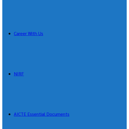
Career With Us
NIRF
AICTE Essential Documents