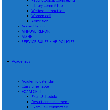
Psychological Counselling
Library committee
Welfare committee
Women cell
Admission
Accreditation
ANNUAL REPORT
AISHE
SERVICE RULES / HR POLICIES
Academics
Academic Calendar
Class time table
EXAM CELL
Exam Schedule
Result announcement
Exam Cell committee