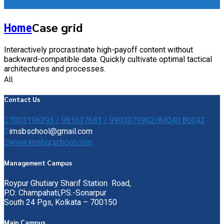
Case grid
Home
Interactively procrastinate high-payoff content without
backward-compatible data. Quickly cultivate optimal tactical
architectures and processes.
All
Contact Us
7003196293 / 981637683 / 9903079902/84040 80042
imsbschool@gmail.com
www.imsbizschool.com
Management Campus
Roypur Ghutiary Sharif Station Road,
P.O: Champahati,P.S.-Sonarpur
South 24 Pgs, Kolkata – 700150
Main Campus