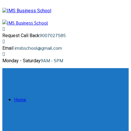
9007027585
Request Call Back
imsbschool@gmail.com
Email
9AM - 5PM
Monday - Saturday
Home