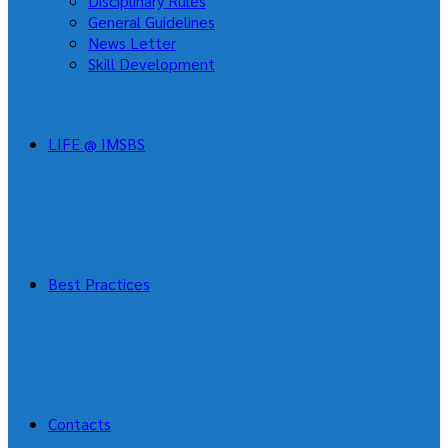
Disciplinary Rules
General Guidelines
News Letter
Skill Development
LIFE @ IMSBS
Best Practices
Contacts