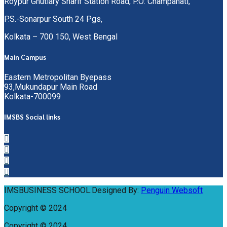
Roypur Ghutiary Sharif Station Road, P.O: Champahati,
P.S.-Sonarpur South 24 Pgs,
Kolkata – 700 150, West Bengal
Main Campus
Eastern Metropolitan Byepass
93,Mukundapur Main Road
Kolkata-700099
IMSBS Social links
IMSBUSINESS SCHOOL.Designed By:
Penguin Websoft
Copyright © 2024
Copyright © 2024