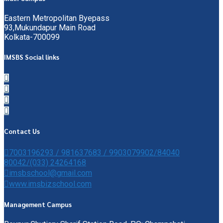
Eastern Metropolitan Byepass
93,Mukundapur Main Road
Kolkata-700099
IMSBS Social links
Contact Us
7003196293 / 981637683 / 9903079902/84040
80042/(033) 24264168
imsbschool@gmail.com
www.imsbizschool.com
Management Campus