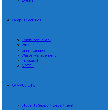
Events
Campus Facilities
Computer Center
WIFI
Green Campus
Waste Management
Transport
NPTEL
CAMPUS LIFE
Students Support Department