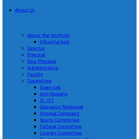
About Us
About the Institute
Infrastructure
Director
Principal
Vice Principal
Administrative
Faculty
Committee
Exam Cell
Anti-Ragging
SC /ST
Grievance Redressal
Internal Complaint
Sports Committee
Cultural Committee
Literary Committee