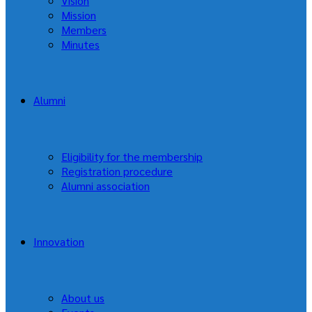
Vision
Mission
Members
Minutes
Alumni
Eligibility for the membership
Registration procedure
Alumni association
Innovation
About us