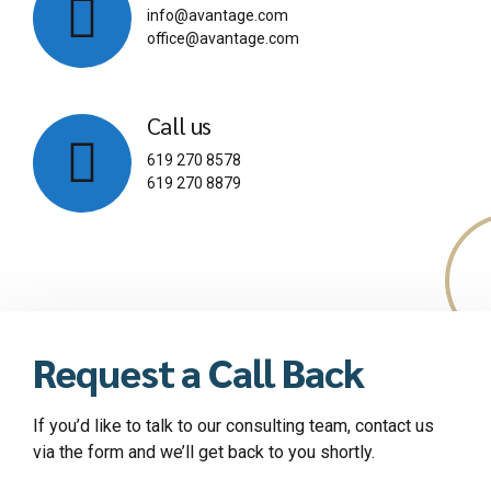
info@avantage.com
office@avantage.com
Call us
619 270 8578
619 270 8879
Request a Call Back
If you’d like to talk to our consulting team, contact us
via the form and we’ll get back to you shortly.