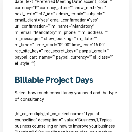
date_text=”Preferred Meeting Date” accent_color=””
currency=”£” currency_after=”” show_next=”yes”
next_text=”” cf7_id=”” admin_email=”” subject=””
email_client=”yes” email_confirmation=”yes”
url_confirmation=”” m_name=”Mandatory”
m_email=”Mandatory” m_phone=”” m_address=””
m_message=”” show_booking=”” m_date=””
m_time=”” time_start=”09:00″ time_end=”16:00″
rec_site_key=”” rec_secret_key=”” paypal_email=””
paypal_cart_name=”” paypal_currency=”” el_class=””
el_style=””]
Billable Project Days
Select how much consultancy you need and the type
of consultancy.
[bt_cc_multiply][bt_cc_select name=”Type of
counselling” description=”” value=”Business;1;Typical
business counselling on how to improve your business