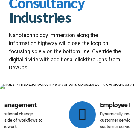
Consultancy
Industries
Nanotechnology immersion along the
information highway will close the loop on
focusing solely on the bottom line. Override the
digital divide with additional clickthroughs from
DevOps.
Employee Resourcing
Dynamically innovate resource-leveling
customer service for state of the art
customer service.