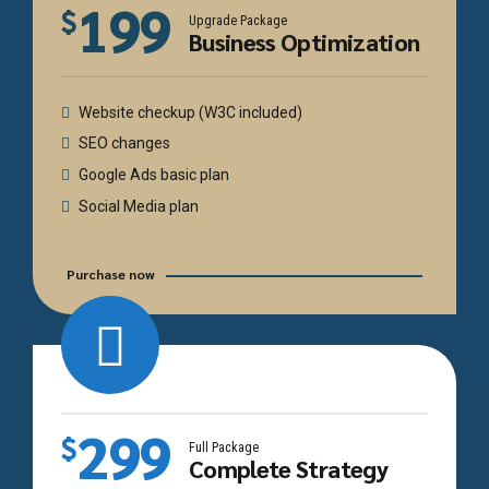
199
$
Upgrade Package
Business Optimization
Website checkup (W3C included)
SEO changes
Google Ads basic plan
Social Media plan
Purchase now
299
$
Full Package
Complete Strategy