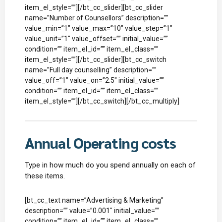
item_el_style=””][/bt_cc_slider][bt_cc_slider
name=”Number of Counsellors” description=””
value_min=”1″ value_max=”10″ value_step=”1″
value_unit=”1″ value_offset=”” initial_value=””
condition=”” item_el_id=”” item_el_class=””
item_el_style=””][/bt_cc_slider][bt_cc_switch
name=”Full day counselling” description=””
value_off=”1″ value_on=”2.5″ initial_value=””
condition=”” item_el_id=”” item_el_class=””
item_el_style=””][/bt_cc_switch][/bt_cc_multiply]
Annual Operating costs
Type in how much do you spend annually on each of
these items.
[bt_cc_text name=”Advertising & Marketing”
description=”” value=”0.001″ initial_value=””
condition=”” item_el_id=”” item_el_class=””