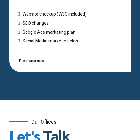
Website checkup (W3C included)
SEO changes
Google Ads marketing plan
Social Media marketing plan
Purchase now
Our Offices
Let's
Talk