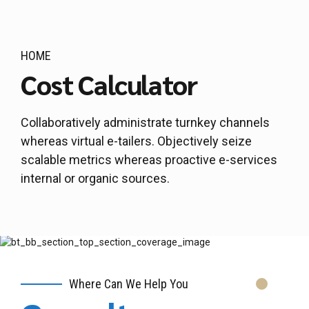
HOME
Cost Calculator
Collaboratively administrate turnkey channels
whereas virtual e-tailers. Objectively seize
scalable metrics whereas proactive e-services
internal or organic sources.
Where Can We Help You