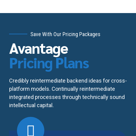
Save With Our Pricing Packages
Avantage
Pricing Plans
Credibly reintermediate backend ideas for cross-
platform models. Continually reintermediate
integrated processes through technically sound
intellectual capital.