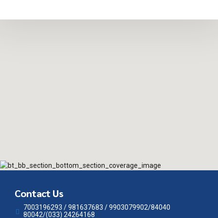
Contact Us
7003196293 / 981637683 / 9903079902/84040
80042/(033) 24264168