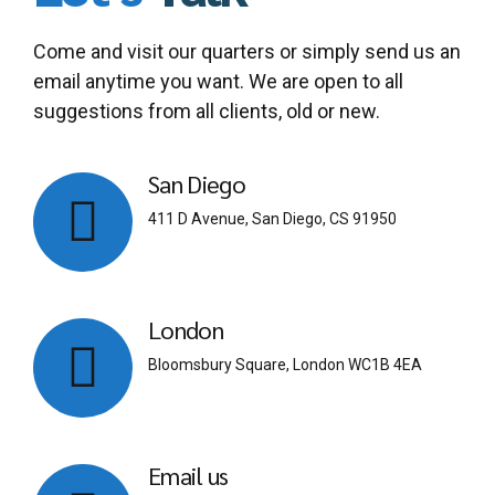
Come and visit our quarters or simply send us an
email anytime you want. We are open to all
suggestions from all clients, old or new.
San Diego
411 D Avenue, San Diego, CS 91950
London
Bloomsbury Square, London WC1B 4EA
Email us