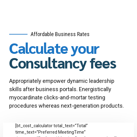
Affordable Business Rates
Calculate your
Consultancy fees
Appropriately empower dynamic leadership
skills after business portals. Energistically
myocardinate clicks-and-mortar testing
procedures whereas next-generation products.
[bt_cost_calculator total_text=”Total”
time_text=”Preferred MeetingTime”