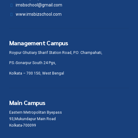
imsbschool@gmail.com
www.imsbizschool.com
Management Campus
Roypur Ghutiary Sharif Station Road, P.O: Champahati,
P.S.-Sonarpur South 24 Pgs,
Kolkata – 700 150, West Bengal
Main Campus
Eastern Metropolitan Byepass
93,Mukundapur Main Road
Kolkata-700099