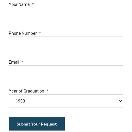
Your Name
Phone Number
Email
Year of Graduation