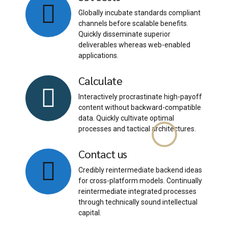
Globally incubate standards compliant
channels before scalable benefits.
Quickly disseminate superior
deliverables whereas web-enabled
applications.
Calculate
Interactively procrastinate high-payoff
content without backward-compatible
data. Quickly cultivate optimal
processes and tactical architectures.
Contact us
Credibly reintermediate backend ideas
for cross-platform models. Continually
reintermediate integrated processes
through technically sound intellectual
capital.