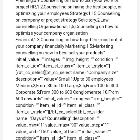
Planning;0.9;Counselling on how to plan your work or
project HR;1.2;Counselling on hiring the best people, or
optimizing your employees Strategy;1.15;Counselling
on company or project strategy Solicitory;2;Law
counselling Organisational;1,5;Counselling on how to
optimize your company organisation
Financial;1.3;Counselling on how to get the most out of
your company financially Marketing;1.5;Marketing
counselling on how to best sell your products”
initial_value=”” images=”” img_height=”” condition=””
item_el_id=”” item_el_class=”” item_el_style=””]
[/bt_cc_select][bt_cc_select name=”Company size”
description=”” value=”Small;1;Up to 30 employees
Medium;2;From 30 to 100 Large;3.5;From 100 to 300
Corporate;5;From 300 to 600 Conglomerate;10;From
600 onwards” initial_value=”” images=”” img_height=””
condition=”” item_el_id=”” item_el_class=””
item_el_style=””][/bt_cc_select][bt_cc_slider
name=”Days of Counselling” description=””
value_min=”1″ value_max=”90″ value_step=”1″
value_unit=”150″ value_offset=”” initial_value=””
condition=”” item_el_id=”” item_el_class=””