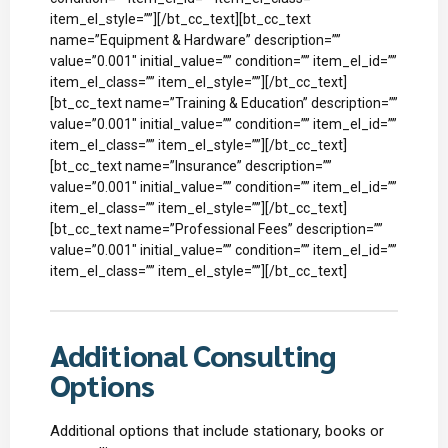
item_el_style=””][/bt_cc_text][bt_cc_text
name=”Equipment & Hardware” description=””
value=”0.001″ initial_value=”” condition=”” item_el_id=””
item_el_class=”” item_el_style=””][/bt_cc_text]
[bt_cc_text name=”Training & Education” description=””
value=”0.001″ initial_value=”” condition=”” item_el_id=””
item_el_class=”” item_el_style=””][/bt_cc_text]
[bt_cc_text name=”Insurance” description=””
value=”0.001″ initial_value=”” condition=”” item_el_id=””
item_el_class=”” item_el_style=””][/bt_cc_text]
[bt_cc_text name=”Professional Fees” description=””
value=”0.001″ initial_value=”” condition=”” item_el_id=””
item_el_class=”” item_el_style=””][/bt_cc_text]
Additional Consulting
Options
Additional options that include stationary, books or