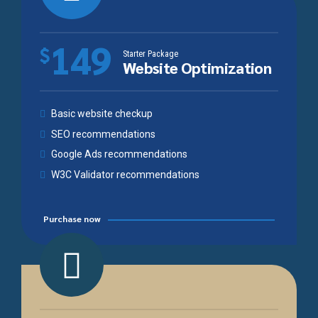
149
$
Starter Package
Website Optimization
Basic website checkup
SEO recommendations
Google Ads recommendations
W3C Validator recommendations
Purchase now