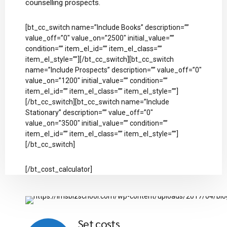
counselling prospects.
[bt_cc_switch name=”Include Books” description=””
value_off=”0″ value_on=”2500″ initial_value=””
condition=”” item_el_id=”” item_el_class=””
item_el_style=””][/bt_cc_switch][bt_cc_switch
name=”Include Prospects” description=”” value_off=”0″
value_on=”1200″ initial_value=”” condition=””
item_el_id=”” item_el_class=”” item_el_style=””]
[/bt_cc_switch][bt_cc_switch name=”Include
Stationary” description=”” value_off=”0″
value_on=”3500″ initial_value=”” condition=””
item_el_id=”” item_el_class=”” item_el_style=””]
[/bt_cc_switch]
[/bt_cost_calculator]
Set costs