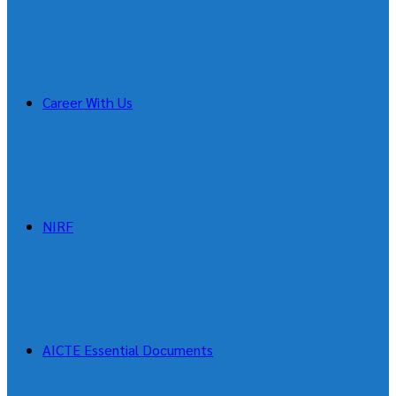
Career With Us
NIRF
AICTE Essential Documents