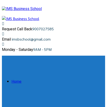
9007027585
Request Call Back
imsbschool@gmail.com
Email
9AM - 5PM
Monday - Saturday
Home