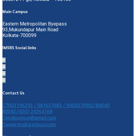
Main Campus
Eastern Metropolitan Byepass
93,Mukundapur Main Road
Kolkata-700099
IMSBS Social links
Contact Us
7003196293 / 981637683 / 9903079902/84040
80042/(033) 24264168
imsbschool@gmail.com
www.imsbizschool.com