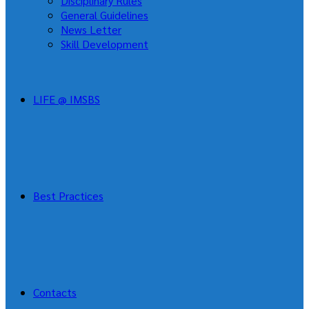
Disciplinary Rules
General Guidelines
News Letter
Skill Development
LIFE @ IMSBS
Best Practices
Contacts