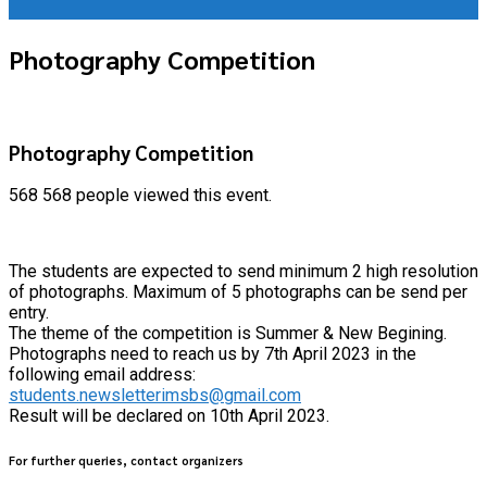
Photography Competition
Photography Competition
568
568 people viewed this event.
The students are expected to send minimum 2 high resolution
of photographs. Maximum of 5 photographs can be send per
entry.
The theme of the competition is Summer & New Begining.
Photographs need to reach us by 7th April 2023 in the
following email address:
students.newsletterimsbs@gmail.com
Result will be declared on 10th April 2023.
For further queries, contact organizers