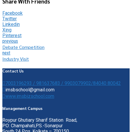
Share With Friends
Facebook
Twitter
Linkedin
Xing
Pinterest
previous
Debate Competition
next
Industry Visit
Contact Us
7003196293 / 981637683 / 9903079902/84040 80042
imsbschool@gmail.com
www.imsbizschool.com
Management Campus
Roypur Ghutiary Sharif Station Road,
P.O: Champahati,P.S.-Sonarpur
South 24 Pgs, Kolkata – 700150