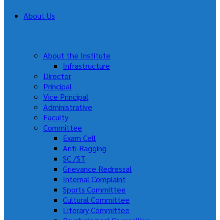
About Us
About the Institute
Infrastructure
Director
Principal
Vice Principal
Administrative
Faculty
Committee
Exam Cell
Anti-Ragging
SC /ST
Grievance Redressal
Internal Complaint
Sports Committee
Cultural Committee
Literary Committee