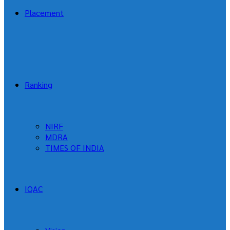
Placement
Ranking
NIRF
MDRA
TIMES OF INDIA
IQAC