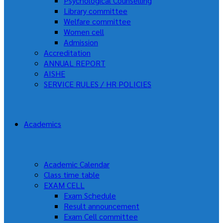
Psychological Counselling
Library committee
Welfare committee
Women cell
Admission
Accreditation
ANNUAL REPORT
AISHE
SERVICE RULES / HR POLICIES
Academics
Academic Calendar
Class time table
EXAM CELL
Exam Schedule
Result announcement
Exam Cell committee