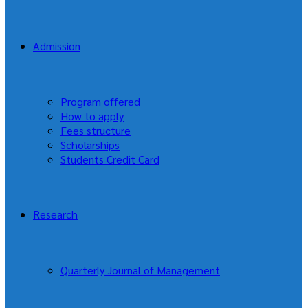
Admission
Program offered
How to apply
Fees structure
Scholarships
Students Credit Card
Research
Quarterly Journal of Management