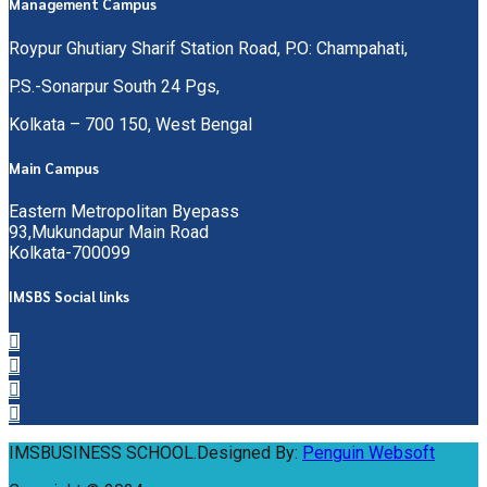
Management Campus
Roypur Ghutiary Sharif Station Road, P.O: Champahati,
P.S.-Sonarpur South 24 Pgs,
Kolkata – 700 150, West Bengal
Main Campus
Eastern Metropolitan Byepass
93,Mukundapur Main Road
Kolkata-700099
IMSBS Social links
IMSBUSINESS SCHOOL.Designed By:
Penguin Websoft