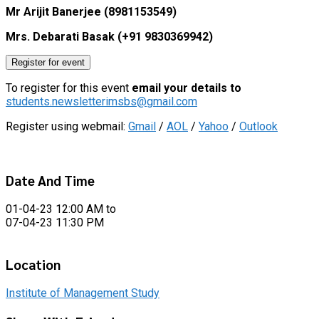
Mr Arijit Banerjee (8981153549)
Mrs. Debarati Basak (+91 9830369942)
Register for event
To register for this event
email your details to
students.newsletterimsbs@gmail.com
Register using webmail:
Gmail
/
AOL
/
Yahoo
/
Outlook
Date And Time
01-04-23 12:00 AM
to
07-04-23 11:30 PM
Location
Institute of Management Study