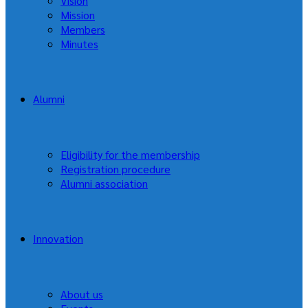
Vision
Mission
Members
Minutes
Alumni
Eligibility for the membership
Registration procedure
Alumni association
Innovation
About us