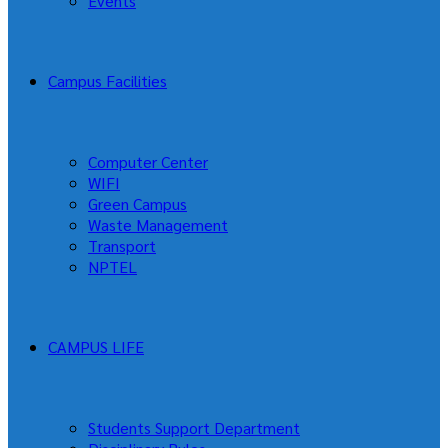
Events
Campus Facilities
Computer Center
WIFI
Green Campus
Waste Management
Transport
NPTEL
CAMPUS LIFE
Students Support Department