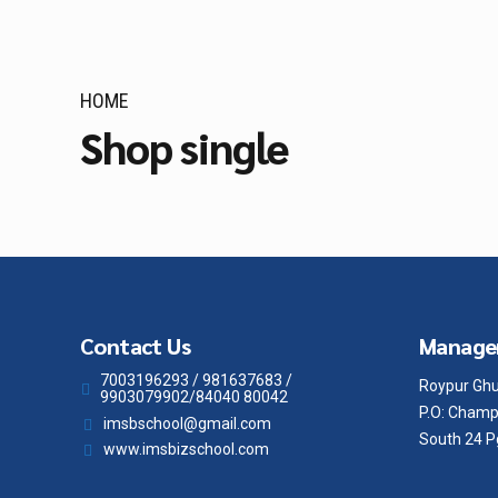
HOME
Shop single
Contact Us
Manage
7003196293 / 981637683 /
Roypur Ghu
9903079902/84040 80042
P.O: Champ
imsbschool@gmail.com
South 24 P
www.imsbizschool.com