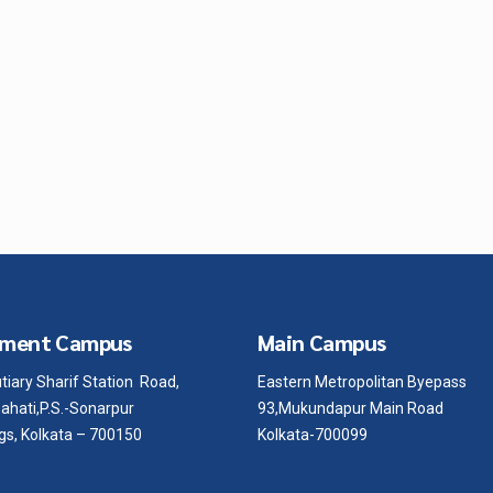
ment Campus
Main Campus
tiary Sharif Station Road,
Eastern Metropolitan Byepass
ahati,P.S.-Sonarpur
93,Mukundapur Main Road
gs, Kolkata – 700150
Kolkata-700099