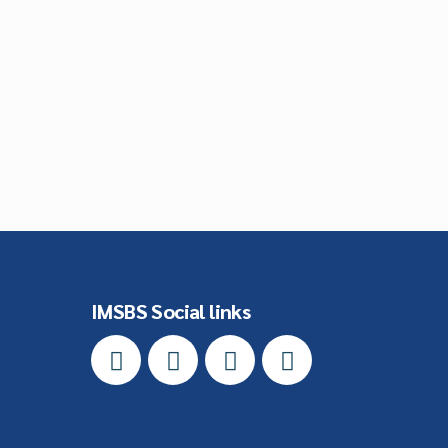
IMSBS Social links