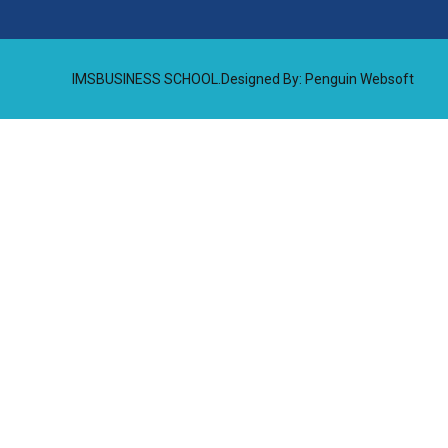
IMSBUSINESS SCHOOL.Designed By:
Penguin Websoft