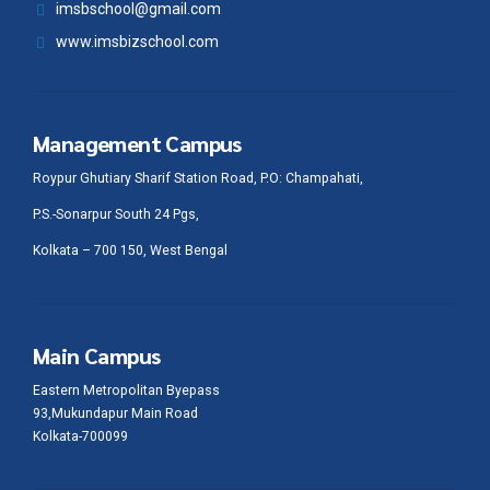
imsbschool@gmail.com
www.imsbizschool.com
Management Campus
Roypur Ghutiary Sharif Station Road, P.O: Champahati,
P.S.-Sonarpur South 24 Pgs,
Kolkata – 700 150, West Bengal
Main Campus
Eastern Metropolitan Byepass
93,Mukundapur Main Road
Kolkata-700099