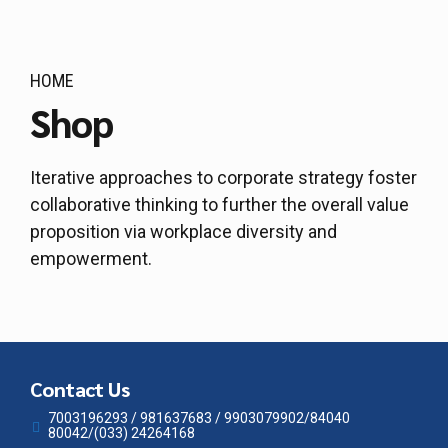
HOME
Shop
Iterative approaches to corporate strategy foster
collaborative thinking to further the overall value
proposition via workplace diversity and
empowerment.
Contact Us
7003196293 / 981637683 / 9903079902/84040
80042/(033) 24264168