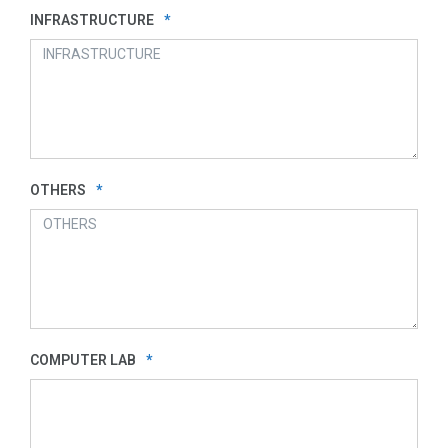
INFRASTRUCTURE
*
OTHERS
*
COMPUTER LAB
*