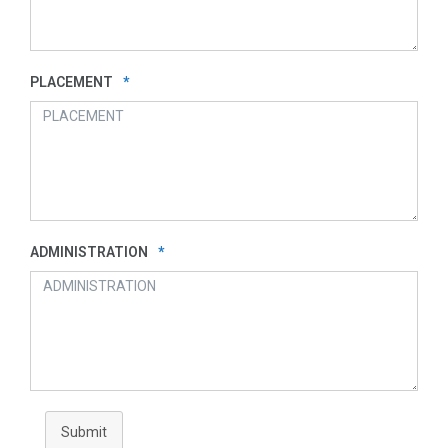
PLACEMENT
*
ADMINISTRATION
*
Submit