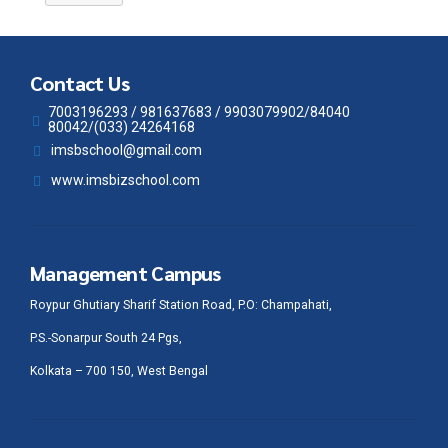
Contact Us
7003196293 / 981637683 / 9903079902/84040
80042/(033) 24264168
imsbschool@gmail.com
www.imsbizschool.com
Management Campus
Roypur Ghutiary Sharif Station Road, P.O: Champahati,
P.S.-Sonarpur South 24 Pgs,
Kolkata – 700 150, West Bengal