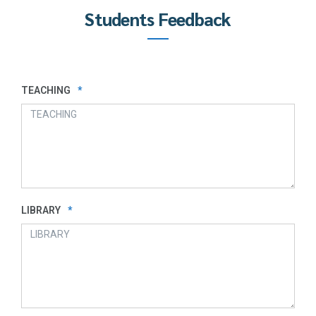
Students Feedback
TEACHING
*
LIBRARY
*