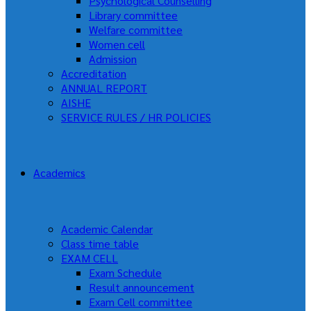
Psychological Counselling
Library committee
Welfare committee
Women cell
Admission
Accreditation
ANNUAL REPORT
AISHE
SERVICE RULES / HR POLICIES
Academics
Academic Calendar
Class time table
EXAM CELL
Exam Schedule
Result announcement
Exam Cell committee