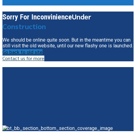
Under
Sorry For Inconvinience
Construction
We should be online quite soon. But in the meantime you can
still visit the old website, until our new flashy one is launched.
Go back to old site
Contact us for more