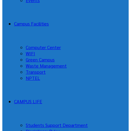
Events
Campus Facilities
Computer Center
WIFI
Green Campus
Waste Management
Transport
NPTEL
CAMPUS LIFE
Students Support Department