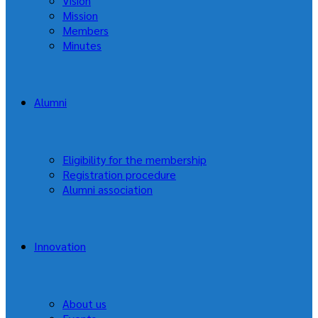
Vision
Mission
Members
Minutes
Alumni
Eligibility for the membership
Registration procedure
Alumni association
Innovation
About us