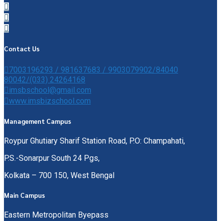
Contact Us
7003196293 / 981637683 / 9903079902/84040
80042/(033) 24264168
imsbschool@gmail.com
www.imsbizschool.com
Management Campus
Roypur Ghutiary Sharif Station Road, P.O: Champahati,
P.S.-Sonarpur South 24 Pgs,
Kolkata – 700 150, West Bengal
Main Campus
Eastern Metropolitan Byepass