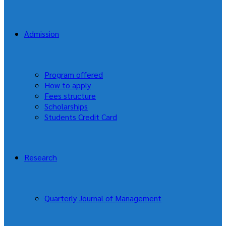
Admission
Program offered
How to apply
Fees structure
Scholarships
Students Credit Card
Research
Quarterly Journal of Management