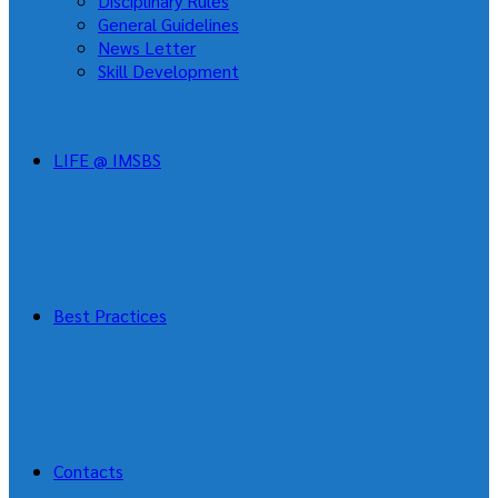
Disciplinary Rules
General Guidelines
News Letter
Skill Development
LIFE @ IMSBS
Best Practices
Contacts