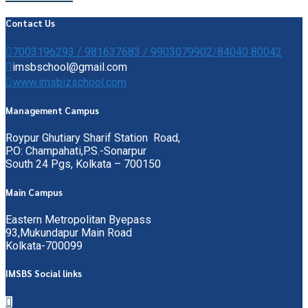
Contact Us
7003196293 / 981637683 / 9903079902/84040 80042
imsbschool@gmail.com
www.imsbizschool.com
Management Campus
Roypur Ghutiary Sharif Station Road,
P.O: Champahati,P.S.-Sonarpur
South 24 Pgs, Kolkata – 700150
Main Campus
Eastern Metropolitan Byepass
93,Mukundapur Main Road
Kolkata-700099
IMSBS Social links