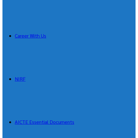
Career With Us
NIRF
AICTE Essential Documents