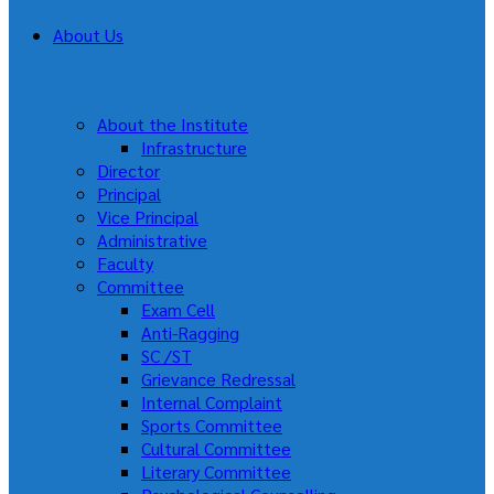
About Us
About the Institute
Infrastructure
Director
Principal
Vice Principal
Administrative
Faculty
Committee
Exam Cell
Anti-Ragging
SC /ST
Grievance Redressal
Internal Complaint
Sports Committee
Cultural Committee
Literary Committee