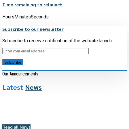
Time remaining to relaunch
Hours
Minutes
Seconds
Subscribe to our newsletter
Subscribe to receive notification of the website launch.
Our Announcements
Latest
News
Read all News