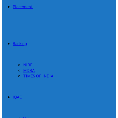
Placement
Ranking
NIRF
MDRA
TIMES OF INDIA
IQAC