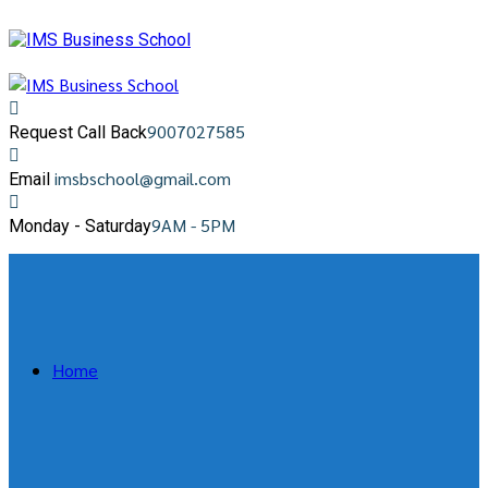
9007027585
Request Call Back
imsbschool@gmail.com
Email
9AM - 5PM
Monday - Saturday
Home